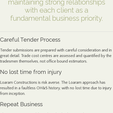
maintaining strong relationships
with each client as a
fundamental business priority.
Careful Tender Process
Tender submissions are prepared with careful consideration and in
great detail. Trade cost centres are assessed and quantified by the
tradesmen themselves, not office bound estimators.
No lost time from injury
Loaram Constructions is risk averse. The Loaram approach has
resulted in a faultless OH&S history, with no lost time due to injury
from inception.
Repeat Business