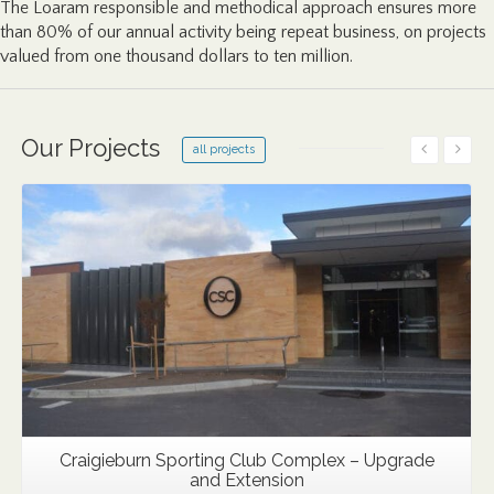
The Loaram responsible and methodical approach ensures more
than 80% of our annual activity being repeat business, on projects
valued from one thousand dollars to ten million.
Our Projects
all projects
Details
Craigieburn Sporting Club Complex – Upgrade
and Extension