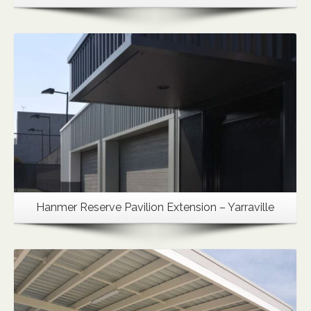
Details
Hanmer Reserve Pavilion Extension – Yarraville
Details