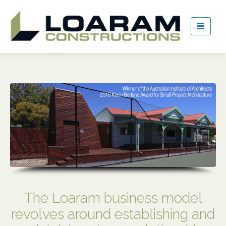
The Loaram business model
revolves around establishing and