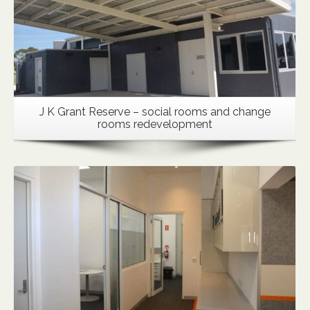
J K Grant Reserve – social rooms and change
rooms redevelopment
Details