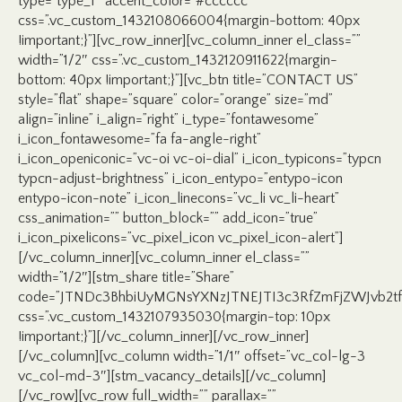
type=”type_1″ accent_color=”#cccccc”
css=”.vc_custom_1432108066004{margin-bottom: 40px
!important;}”][vc_row_inner][vc_column_inner el_class=””
width=”1/2″ css=”.vc_custom_1432120911622{margin-
bottom: 40px !important;}”][vc_btn title=”CONTACT US”
style=”flat” shape=”square” color=”orange” size=”md”
align=”inline” i_align=”right” i_type=”fontawesome”
i_icon_fontawesome=”fa fa-angle-right”
i_icon_openiconic=”vc-oi vc-oi-dial” i_icon_typicons=”typcn
typcn-adjust-brightness” i_icon_entypo=”entypo-icon
entypo-icon-note” i_icon_linecons=”vc_li vc_li-heart”
css_animation=”” button_block=”” add_icon=”true”
i_icon_pixelicons=”vc_pixel_icon vc_pixel_icon-alert”]
[/vc_column_inner][vc_column_inner el_class=””
width=”1/2″][stm_share title=”Share”
code=”JTNDc3BhbiUyMGNsYXNzJTNEJTI3c3RfZmFjZWJvb2
css=”.vc_custom_1432107935030{margin-top: 10px
!important;}”][/vc_column_inner][/vc_row_inner]
[/vc_column][vc_column width=”1/1″ offset=”vc_col-lg-3
vc_col-md-3″][stm_vacancy_details][/vc_column]
[/vc_row][vc_row full_width=”” parallax=””