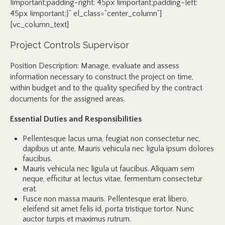
!important;padding-right: 45px !important;padding-left:
45px !important;}” el_class=”center_column”]
[vc_column_text]
Project Controls Supervisor
Position Description: Manage, evaluate and assess
information necessary to construct the project on time,
within budget and to the quality specified by the contract
documents for the assigned areas.
Essential Duties and Responsibilities
Pellentesque lacus urna, feugiat non consectetur nec,
dapibus ut ante. Mauris vehicula nec ligula ipsum dolores
faucibus.
Mauris vehicula nec ligula ut faucibus. Aliquam sem
neque, efficitur at lectus vitae, fermentum consectetur
erat.
Fusce non massa mauris. Pellentesque erat libero,
eleifend sit amet felis id, porta tristique tortor. Nunc
auctor turpis et maximus rutrum.