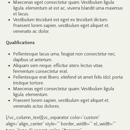
Maecenas eget consectetur quam. Vestibulum ligula
ligula, elementum at est ac, viverra blandit urna maximus
et lacus.
Vestibulum tincidunt est eget ex tincidunt dictum.
Praesent lorem sapien, vestibulum eget aliquet et,
venenatis ac dolor.
Qualifications
Pellentesque lacus urna, feugiat non consectetur nec,
dapibus ut anterium.
Aliquam sem neque, efficitur atero lectus vitae,
fermentum consectetur erat.
Pellentesque erat libero, eleifend sit amet felis idol, porta
tristique tortore.
Maecenas eget consectetur quam. Vestibulum ligula
ligula, elementum.
Praesent lorem sapien, vestibulum eget aliquet et,
venenatis actus dolores.
[/vc_column_text][vc_separator color=”custom”
align=”align_center” style=”” border_width=”” el_width=””