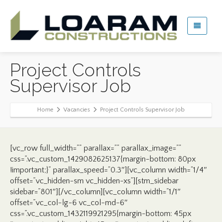
Project Controls
Supervisor Job
Home
Vacancies
Project Controls Supervisor Job
[vc_row full_width=”” parallax=”” parallax_image=””
css=”.vc_custom_1429082625137{margin-bottom: 80px
!important;}” parallax_speed=”0.3″][vc_column width=”1/4″
offset=”vc_hidden-sm vc_hidden-xs”][stm_sidebar
sidebar=”801″][/vc_column][vc_column width=”1/1″
offset=”vc_col-lg-6 vc_col-md-6″
css=”.vc_custom_1432119921295{margin-bottom: 45px